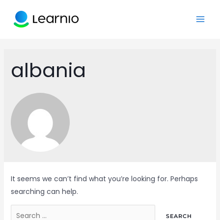
Skip
to
MAI
content
ME
albania
It seems we can’t find what you’re looking for. Perhaps
searching can help.
Search