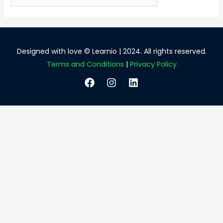
for:
Designed with love © Learnio | 2024. All rights reserved.
Terms and Conditions
|
Privacy Policy