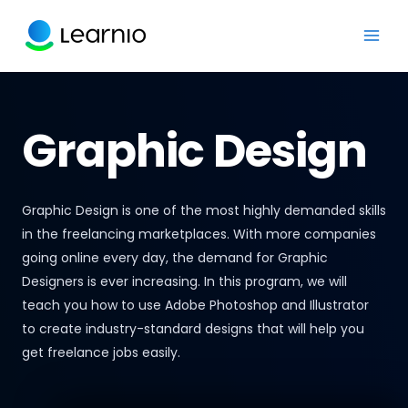
Graphic Design
Graphic Design is one of the most highly demanded skills
in the freelancing marketplaces. With more companies
going online every day, the demand for Graphic
Designers is ever increasing. In this program, we will
teach you how to use Adobe Photoshop and Illustrator
to create industry-standard designs that will help you
get freelance jobs easily.