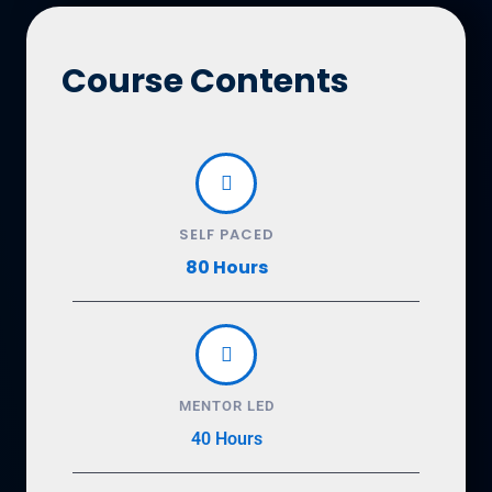
Course Contents
SELF PACED
80 Hours
MENTOR LED
40 Hours