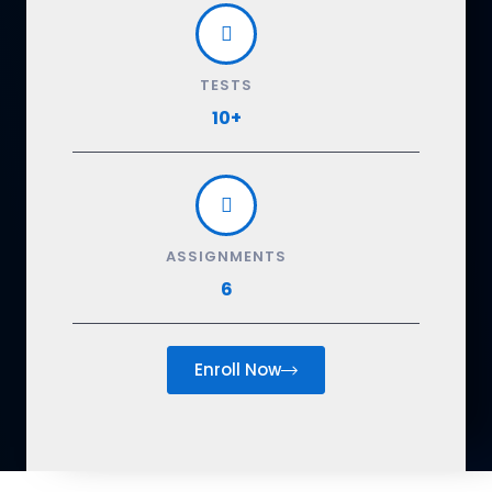
TESTS
10+
ASSIGNMENTS
6
Enroll Now