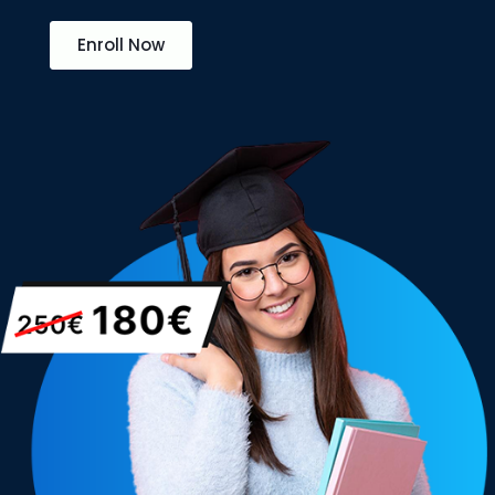
Enroll Now