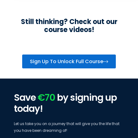
Still thinking? Check out our
course videos!
Sign Up To Unlock Full Course
Save
€70
by signing up
today!
Let us take you on a journey that will give you the life that
you have been dreaming of!