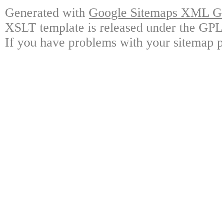
Generated with
Google Sitemaps XML Ge
XSLT template is released under the GPL 
If you have problems with your sitemap p