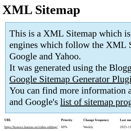
XML Sitemap
This is a XML Sitemap which is
engines which follow the XML S
Google and Yahoo.
It was generated using the Blo
Google Sitemap Generator Plug
You can find more information
and Google's
list of sitemap pr
URL
Priority
Change frequency
Last mo
https://kosovo.learnio.eu/video-editing/
60%
Weekly
2025-11